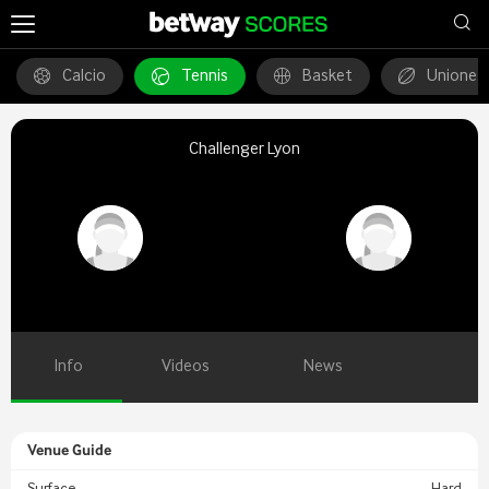
Calcio
Tennis
Basket
Unione 
Challenger Lyon
Info
Videos
News
Venue Guide