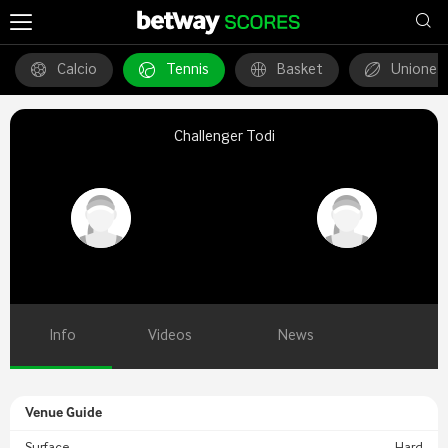
Calcio
Tennis
Basket
Unione 
Challenger Todi
Info
Videos
News
Venue Guide