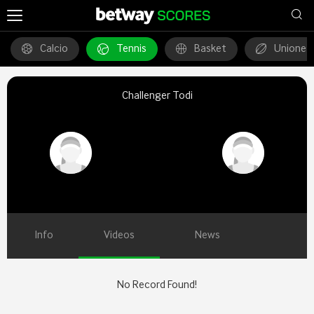
Calcio
Tennis
Basket
Unione 
Challenger Todi
Info
Videos
News
No Record Found!