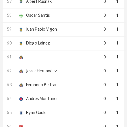
Albert Rusnak
0
1
Oscar Santis
0
1
Juan Pablo Vigon
0
1
Diego Lainez
0
1
0
1
Javier Hernandez
0
1
Fernando Beltran
0
1
Andres Montano
0
1
Ryan Gauld
0
1
0
1