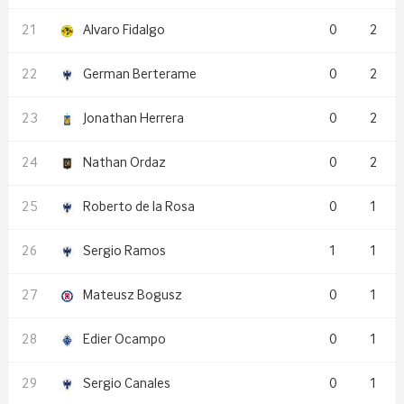
Alvaro Fidalgo
0
2
German Berterame
0
2
Jonathan Herrera
0
2
Nathan Ordaz
0
2
Roberto de la Rosa
0
1
Sergio Ramos
1
1
Mateusz Bogusz
0
1
Edier Ocampo
0
1
Sergio Canales
0
1