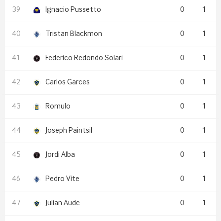
Ignacio Pussetto
0
1
Tristan Blackmon
0
1
Federico Redondo Solari
0
1
Carlos Garces
0
1
Romulo
0
1
Joseph Paintsil
0
1
Jordi Alba
0
1
Pedro Vite
0
1
Julian Aude
0
1