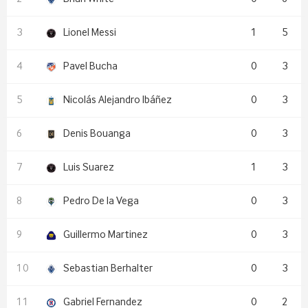
Lionel Messi
1
5
Pavel Bucha
0
3
Nicolás Alejandro Ibáñez
0
3
Denis Bouanga
0
3
Luis Suarez
1
3
Pedro De la Vega
0
3
Guillermo Martinez
0
3
Sebastian Berhalter
0
3
Gabriel Fernandez
0
2