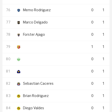
Memo Rodriguez
0
1
Marco Delgado
0
1
Forster Ajago
0
1
1
1
0
1
0
1
Sebastian Caceres
0
1
Brian Rodriguez
0
1
Diego Valdes
0
1