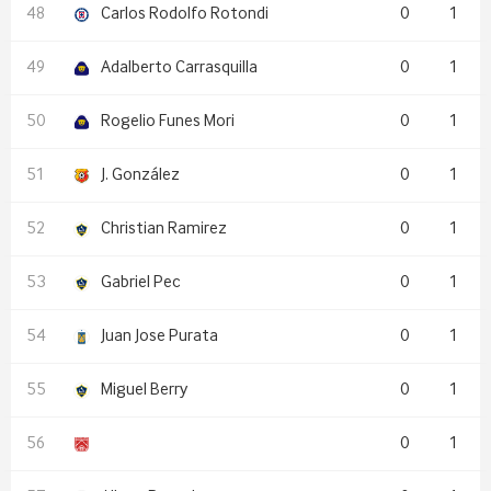
Carlos Rodolfo Rotondi
0
1
Adalberto Carrasquilla
0
1
Rogelio Funes Mori
0
1
J. González
0
1
Christian Ramirez
0
1
Gabriel Pec
0
1
Juan Jose Purata
0
1
Miguel Berry
0
1
0
1