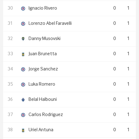
Ignacio Rivero
0
1
Lorenzo Abel Faravelli
0
1
Danny Musovski
0
1
Juan Brunetta
0
1
Jorge Sanchez
0
1
Luka Romero
0
1
Belal Halbouni
0
1
Carlos Rodriguez
0
1
Uriel Antuna
0
1