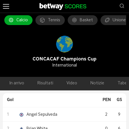
Calcio
Tennis
Basket
Unione 
CONCACAF Champions Cup
International
In arrivo
Risultati
Video
Notizie
Tabel
Gol
PEN
GS
Angel Sepulveda
2
9
Brian White
0
6