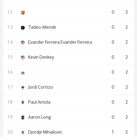
0
2
Tadeo Allende
0
2
Evander Ferreira Evander Ferreira
0
2
Kevin Denkey
0
2
0
2
Jordi Cortizo
0
2
Paul Arriola
0
2
Aaron Long
0
2
Djordje Mihailovic
1
2