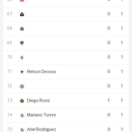
0
1
0
1
0
1
0
1
Nelson Deossa
0
1
0
1
Diego Rossi
1
1
Mariano Torres
0
1
Ariel Rodriguez
0
1