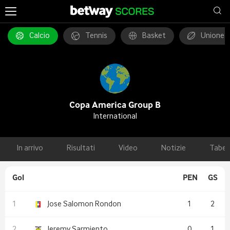
Calcio
Tennis
Basket
Unione 
Copa America Group B
International
In arrivo
Risultati
Video
Notizie
Tabel
Gol
PEN
GS
Jose Salomon Rondon
1
2
Jeremy Sarmiento
0
1