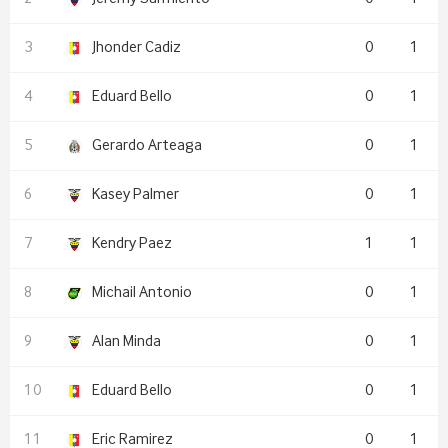
Jhonder Cadiz
0
1
Eduard Bello
0
1
Gerardo Arteaga
0
1
Kasey Palmer
0
1
Kendry Paez
1
1
Michail Antonio
0
1
Alan Minda
0
1
Eduard Bello
0
1
Eric Ramirez
0
1