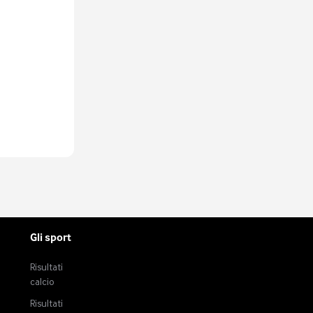
fers more than
very modern
rty or 40 years
s still the
, strike
o come in two
et-man and
 and finisher.
ry best centre-
aits of all
ntirely new: the
lish and Ian
n and Kevin
one and football
for some time
ilk of Didier
hevchenko and
Gli sport
rwards with
end of
Risultati
hnical ability.
calcio
.
Risultati