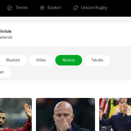
Tennis
Basket
Unione Rugby
ivisie
erlands
Risultati
Video
Notizie
Tabella
ri