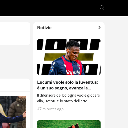
Notizie
Lucumì vuole solo la Juventus:
è un suo sogno, avanza la
trattativa con il Bologna ed è
Il difensore del Bologna vuole giocare
pronta una nuova contropartita
alla Juventus: lo stato dell'arte
dell'affare.
47 minutes ago