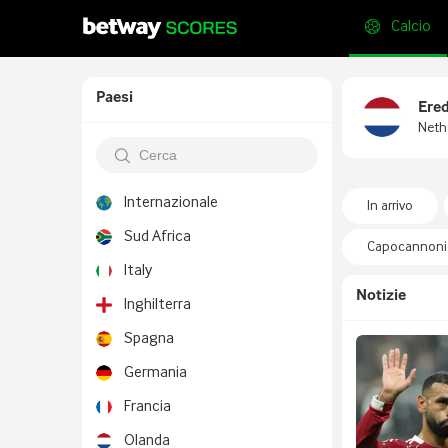
Calcio
Paesi
Ered
Neth
Internazionale
In arrivo
Sud Africa
Capocannonie
Italy
Notizie
Inghilterra
Spagna
Germania
Francia
Olanda