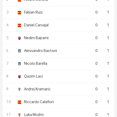
Fabian Ruiz
0
1
Daniel Carvajal
0
1
Nedim Bajrami
0
1
Alessandro Bastoni
0
1
Nicolo Barella
0
1
Qazim Laci
0
1
Andrej Kramaric
0
1
Riccardo Calafiori
0
1
Luka Modric
0
1