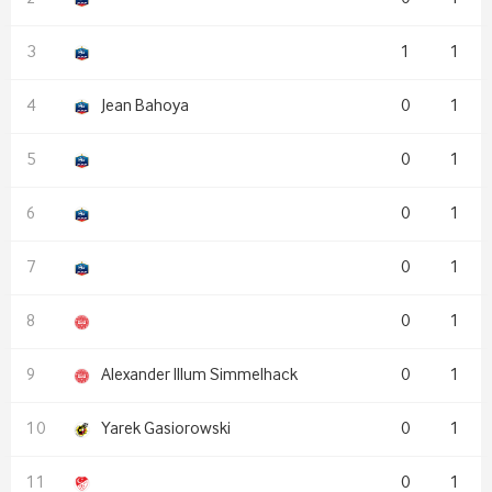
1
1
Jean Bahoya
0
1
0
1
0
1
0
1
0
1
Alexander Illum Simmelhack
0
1
Yarek Gasiorowski
0
1
0
1