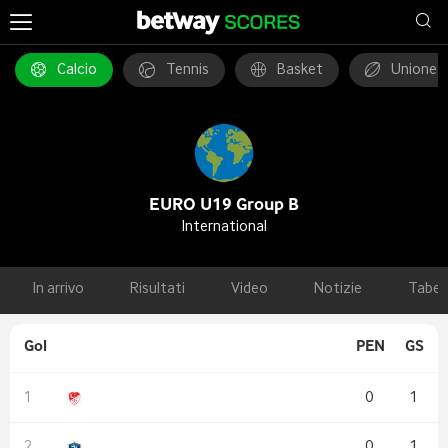
Calcio
Tennis
Basket
Unione 
EURO U19 Group B
International
In arrivo
Risultati
Video
Notizie
Tabel
Gol
PEN
GS
0
1
0
1