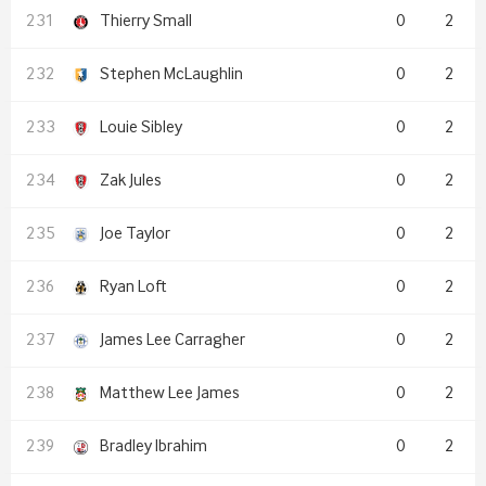
Thierry Small
0
2
Stephen McLaughlin
0
2
Louie Sibley
0
2
Zak Jules
0
2
Joe Taylor
0
2
Ryan Loft
0
2
James Lee Carragher
0
2
Matthew Lee James
0
2
Bradley Ibrahim
0
2