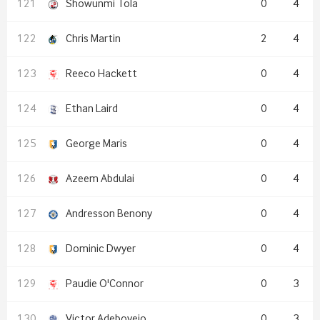
Showunmi Tola
0
4
Chris Martin
2
4
Reeco Hackett
0
4
Ethan Laird
0
4
George Maris
0
4
Azeem Abdulai
0
4
Andresson Benony
0
4
Dominic Dwyer
0
4
Paudie O'Connor
0
3
Victor Adeboyejo
0
3