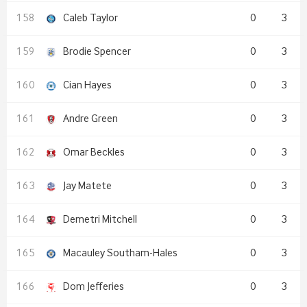
Caleb Taylor
0
3
Brodie Spencer
0
3
Cian Hayes
0
3
Andre Green
0
3
Omar Beckles
0
3
Jay Matete
0
3
Demetri Mitchell
0
3
Macauley Southam-Hales
0
3
Dom Jefferies
0
3