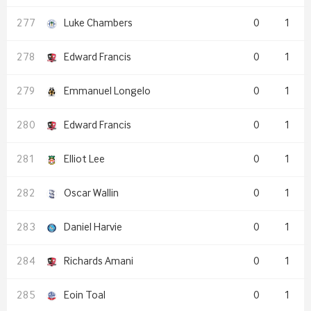
Luke Chambers
0
1
Edward Francis
0
1
Emmanuel Longelo
0
1
Edward Francis
0
1
Elliot Lee
0
1
Oscar Wallin
0
1
Daniel Harvie
0
1
Richards Amani
0
1
Eoin Toal
0
1