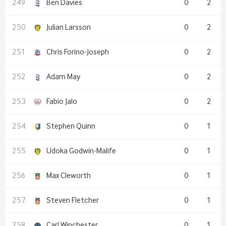
Ben Davies
0
2
Julian Larsson
0
2
Chris Forino-Joseph
0
2
Adam May
0
2
Fabio Jalo
0
2
Stephen Quinn
0
1
Udoka Godwin-Malife
0
1
Max Cleworth
0
1
Steven Fletcher
0
1
Carl Winchester
0
1