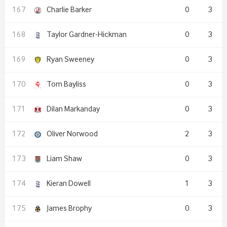
Charlie Barker
0
3
Taylor Gardner-Hickman
0
3
Ryan Sweeney
0
3
Tom Bayliss
0
3
Dilan Markanday
0
3
Oliver Norwood
2
3
Liam Shaw
0
3
Kieran Dowell
1
3
James Brophy
0
3