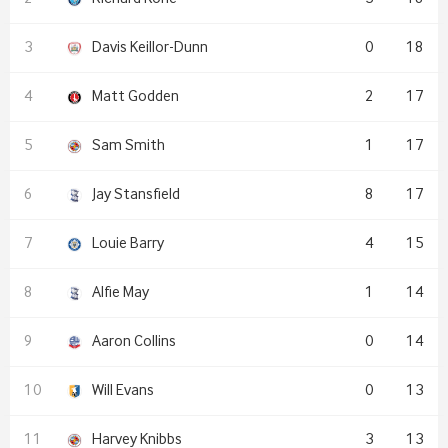
Davis Keillor-Dunn
0
18
Matt Godden
2
17
Sam Smith
1
17
Jay Stansfield
8
17
Louie Barry
4
15
Alfie May
1
14
Aaron Collins
0
14
Will Evans
0
13
Harvey Knibbs
3
13