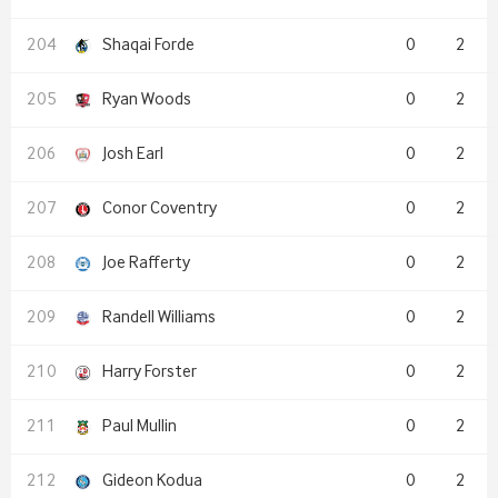
Shaqai Forde
0
2
Ryan Woods
0
2
Josh Earl
0
2
Conor Coventry
0
2
Joe Rafferty
0
2
Randell Williams
0
2
Harry Forster
0
2
Paul Mullin
0
2
Gideon Kodua
0
2