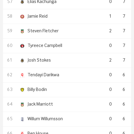
Elias Kachunga
0
7
Jamie Reid
1
7
Steven Fletcher
2
7
Tyreece Campbell
0
7
Josh Stokes
2
7
Tendayi Darikwa
0
6
Billy Bodin
0
6
Jack Marriott
0
6
Willum Willumsson
0
6
Ben House
0
6