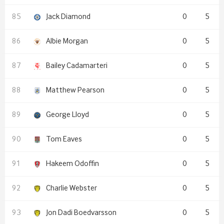
Jack Diamond
0
5
Albie Morgan
0
5
Bailey Cadamarteri
0
5
Matthew Pearson
0
5
George Lloyd
0
5
Tom Eaves
0
5
Hakeem Odoffin
0
5
Charlie Webster
0
5
Jon Dadi Boedvarsson
0
5