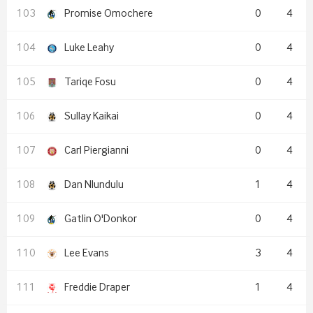
Promise Omochere
0
4
Luke Leahy
0
4
Tariqe Fosu
0
4
Sullay Kaikai
0
4
Carl Piergianni
0
4
Dan Nlundulu
1
4
Gatlin O'Donkor
0
4
Lee Evans
3
4
Freddie Draper
1
4