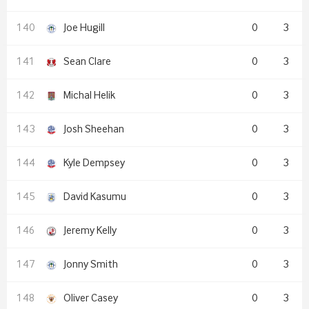
Joe Hugill
0
3
Sean Clare
0
3
Michal Helik
0
3
Josh Sheehan
0
3
Kyle Dempsey
0
3
David Kasumu
0
3
Jeremy Kelly
0
3
Jonny Smith
0
3
Oliver Casey
0
3