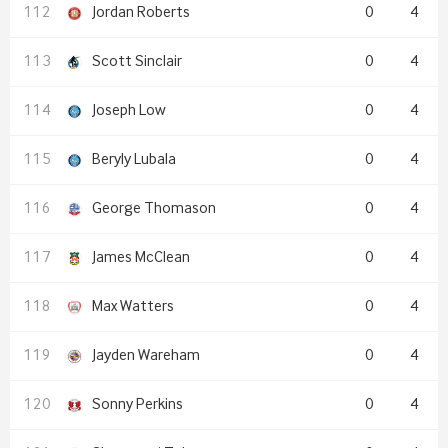
Jordan Roberts
0
4
Scott Sinclair
0
4
Joseph Low
0
4
Beryly Lubala
0
4
George Thomason
0
4
James McClean
0
4
Max Watters
0
4
Jayden Wareham
0
4
Sonny Perkins
0
4