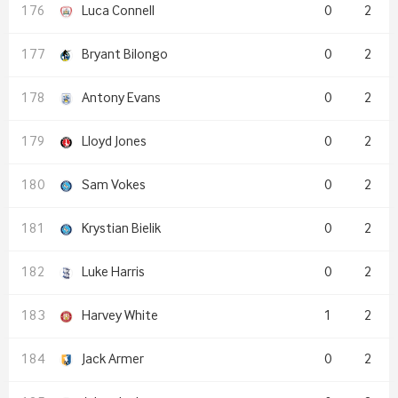
Luca Connell
0
2
Bryant Bilongo
0
2
Antony Evans
0
2
Lloyd Jones
0
2
Sam Vokes
0
2
Krystian Bielik
0
2
Luke Harris
0
2
Harvey White
1
2
Jack Armer
0
2