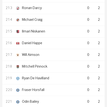
Ronan Darcy
0
2
Michael Craig
0
2
Ilmari Niskanen
0
2
Daniel Happe
0
2
Will Aimson
0
2
Mitchell Pinnock
0
2
Ryan De Havilland
0
2
Fraser Horsfall
0
2
Odin Bailey
0
2