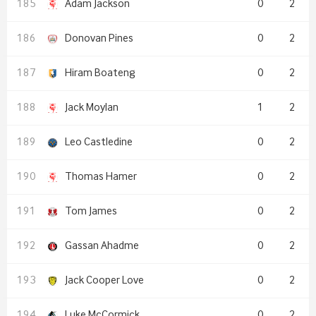
Adam Jackson
0
2
Donovan Pines
0
2
Hiram Boateng
0
2
Jack Moylan
1
2
Leo Castledine
0
2
Thomas Hamer
0
2
Tom James
0
2
Gassan Ahadme
0
2
Jack Cooper Love
0
2
Luke McCormick
0
2