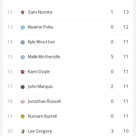
Sam Nombe
1
13
Kwame Poku
0
12
Kyle Wootton
0
11
Malik Mothersille
5
11
Kami Doyle
0
11
John Marquis
2
11
Jonathan Russell
0
11
Rumarn Burrell
0
11
Lee Gregory
3
10