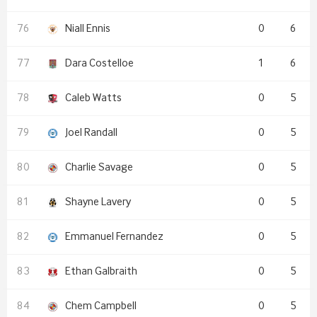
Niall Ennis
0
6
Dara Costelloe
1
6
Caleb Watts
0
5
Joel Randall
0
5
Charlie Savage
0
5
Shayne Lavery
0
5
Emmanuel Fernandez
0
5
Ethan Galbraith
0
5
Chem Campbell
0
5