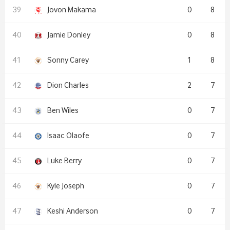
Jovon Makama
0
8
Jamie Donley
0
8
Sonny Carey
1
8
Dion Charles
2
7
Ben Wiles
0
7
Isaac Olaofe
0
7
Luke Berry
0
7
Kyle Joseph
0
7
Keshi Anderson
0
7