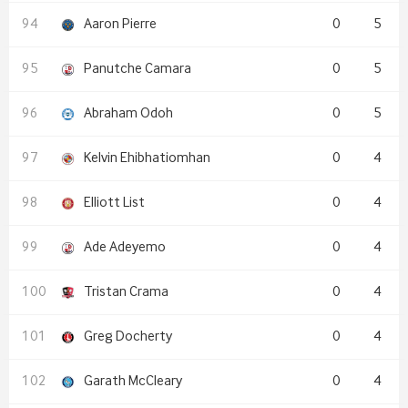
Aaron Pierre
0
5
Panutche Camara
0
5
Abraham Odoh
0
5
Kelvin Ehibhatiomhan
0
4
Elliott List
0
4
Ade Adeyemo
0
4
Tristan Crama
0
4
Greg Docherty
0
4
Garath McCleary
0
4