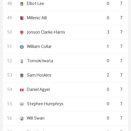
Elliot Lee
0
7
Millenic Alli
0
7
Jonson Clarke-Harris
3
7
William Collar
1
7
Tomoki Iwata
0
7
Sam Hoskins
2
7
Daniel Agyei
0
7
Stephen Humphrys
0
7
Will Swan
0
7