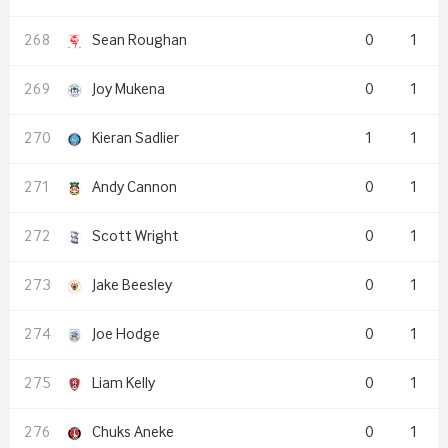
Sean Roughan
0
1
Joy Mukena
0
1
Kieran Sadlier
1
1
Andy Cannon
0
1
Scott Wright
0
1
Jake Beesley
0
1
Joe Hodge
0
1
Liam Kelly
0
1
Chuks Aneke
0
1