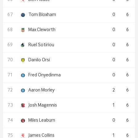
Tom Bloxham
0
6
Max Cleworth
0
6
Ruel Sotiriou
0
6
Danilo Orsi
0
6
Fred Onyedinma
0
6
Aaron Morley
2
6
Josh Magennis
1
6
Miles Leaburn
0
6
James Collins
1
6