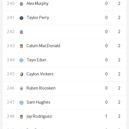
Alex Murphy
0
2
Taylor Perry
0
2
0
2
Calum MacDonald
0
2
Tayo Edun
0
2
Caylon Vickers
0
2
Ruben Roosken
0
2
Sam Hughes
0
2
Jay Rodriguez
1
2