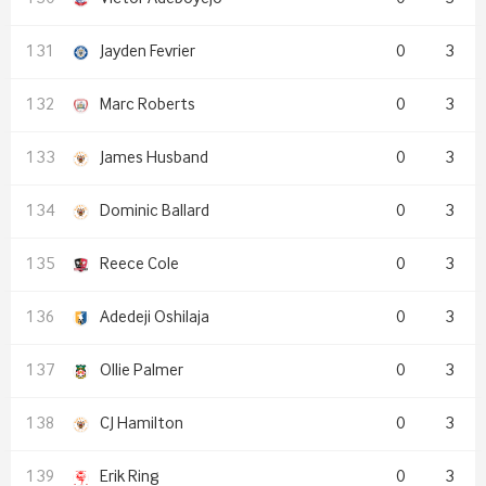
Jayden Fevrier
0
3
Marc Roberts
0
3
James Husband
0
3
Dominic Ballard
0
3
Reece Cole
0
3
Adedeji Oshilaja
0
3
Ollie Palmer
0
3
CJ Hamilton
0
3
Erik Ring
0
3