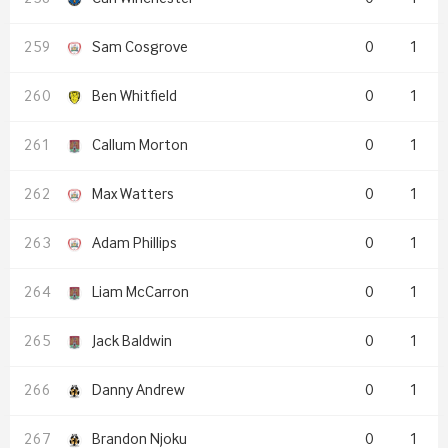
Sam Cosgrove
0
1
Ben Whitfield
0
1
Callum Morton
0
1
Max Watters
0
1
Adam Phillips
0
1
Liam McCarron
0
1
Jack Baldwin
0
1
Danny Andrew
0
1
Brandon Njoku
0
1