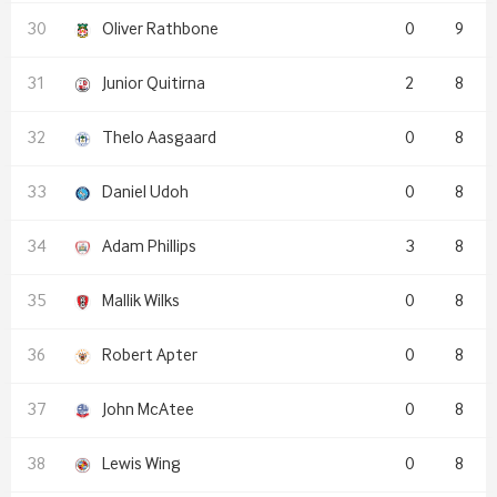
Oliver Rathbone
0
9
Junior Quitirna
2
8
Thelo Aasgaard
0
8
Daniel Udoh
0
8
Adam Phillips
3
8
Mallik Wilks
0
8
Robert Apter
0
8
John McAtee
0
8
Lewis Wing
0
8