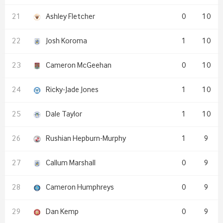
Ashley Fletcher
0
10
Josh Koroma
1
10
Cameron McGeehan
0
10
Ricky-Jade Jones
1
10
Dale Taylor
1
10
Rushian Hepburn-Murphy
1
9
Callum Marshall
0
9
Cameron Humphreys
0
9
Dan Kemp
0
9