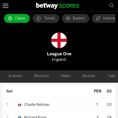
Calcio
Tennis
Basket
Unione 
League One
England
In arrivo
Risultati
Video
Notizie
Tabel
Gol
PEN
GS
Charlie Kelman
1
20
Richard Kone
3
18