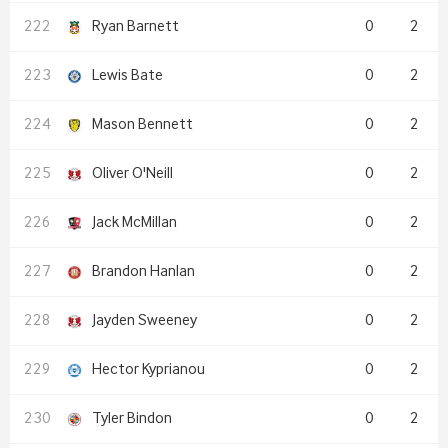
Ryan Barnett
0
2
Lewis Bate
0
2
Mason Bennett
0
2
Oliver O'Neill
0
2
Jack McMillan
0
2
Brandon Hanlan
0
2
Jayden Sweeney
0
2
Hector Kyprianou
0
2
Tyler Bindon
0
2