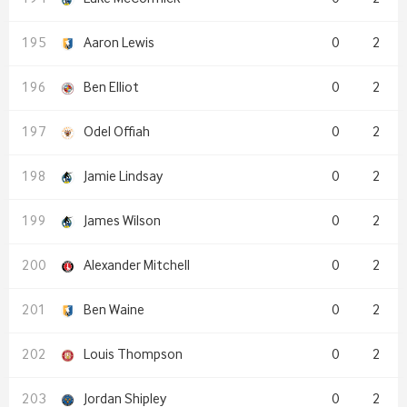
Aaron Lewis
0
2
Ben Elliot
0
2
Odel Offiah
0
2
Jamie Lindsay
0
2
James Wilson
0
2
Alexander Mitchell
0
2
Ben Waine
0
2
Louis Thompson
0
2
Jordan Shipley
0
2