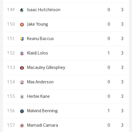
Isaac Hutchinson
0
3
Jake Young
0
3
Keanu Baccus
0
3
Klaidi Lolos
1
3
Macauley Gillesphey
0
3
Max Anderson
0
3
Herbie Kane
0
3
Malvind Benning
1
3
Mamadi Camara
0
3