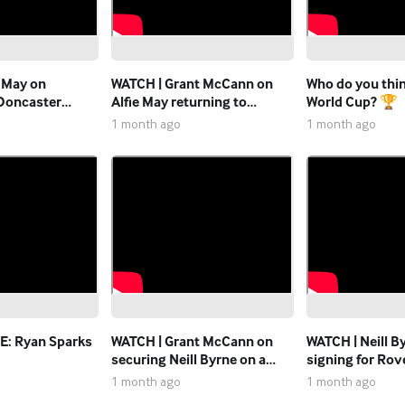
e May on
WATCH | Grant McCann on
Who do you think
 Doncaster
Alfie May returning to
World Cup? 🏆
Doncaster Rovers on season
1 month ago
1 month ago
me"
long loan.
: Ryan Sparks
WATCH | Grant McCann on
WATCH | Neill B
securing Neill Byrne on a
signing for Rov
permanent basis
permanent basi
1 month ago
1 month ago