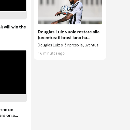
 will win the
Douglas Luiz vuole restare alla
Juventus: il brasiliano ha
rifiutato anche l'Everton
Douglas Luiz si è ripreso la Juventus.
16 minutes ago
yrne on
ers on a
s