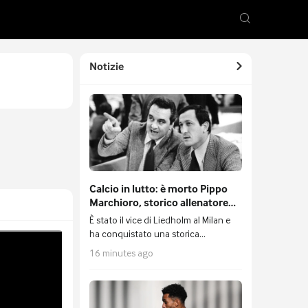
Notizie
⁠Calcio in lutto: è morto Pippo
Marchioro, storico allenatore
del Cesena
È stato il vice di Liedholm al Milan e
ha conquistato una storica
qualificazione in Coppa Uefa con i
16 minutes ago
romagnoli