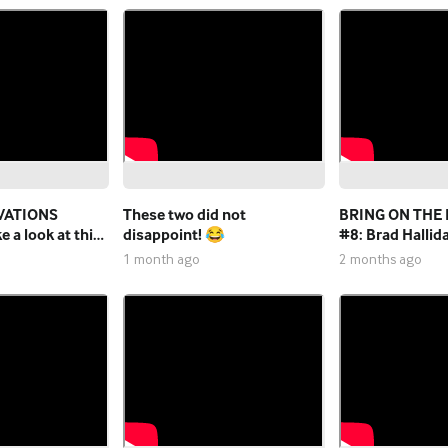
VATIONS
These two did not
BRING ON THE
 a look at this
disappoint! 😂
#8: Brad Hallid
eason work on
Wright
1 month ago
2 months ago
rade pitch