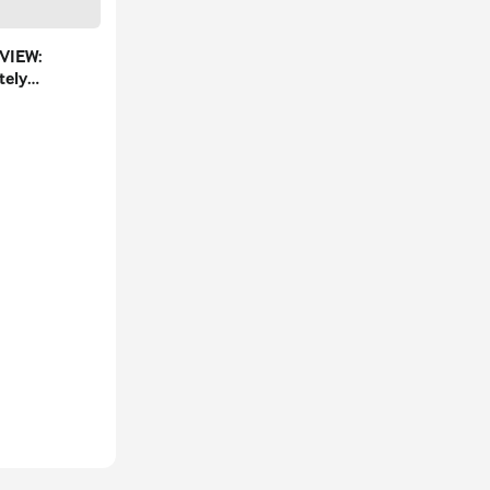
VIEW:
tely
in City