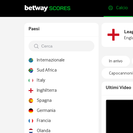
Calcio
Paesi
Lea
Engl
Internazionale
In arrivo
Sud Africa
Capocannonie
Italy
Ultimi Video
Inghilterra
Spagna
Germania
Francia
Olanda