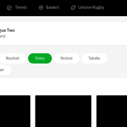
Tennis
Basket
Unione Rugby
gue Two
and
Risultati
Video
Notizie
Tabella
ri