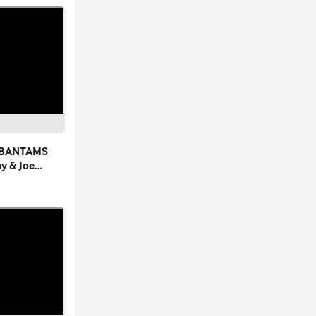
 BANTAMS
ay & Joe