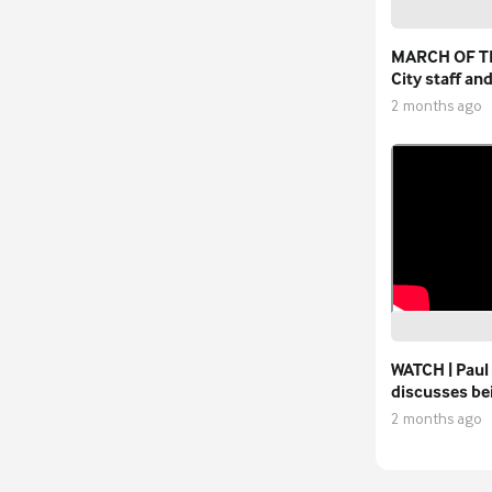
MARCH OF T
City staff an
walkers pay t
2 months ago
Stephen Dar
WATCH | Paul
discusses b
permanent F
2 months ago