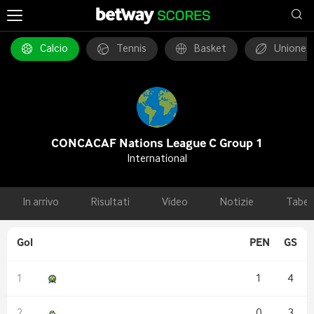
Calcio
Tennis
Basket
Unione 
CONCACAF Nations League C Group 1
International
In arrivo
Risultati
Video
Notizie
Tabel
Gol
PEN
GS
1
4
0
3