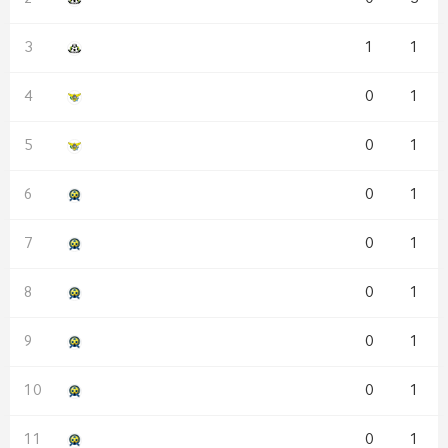
1
1
0
1
0
1
0
1
0
1
0
1
0
1
0
1
0
1