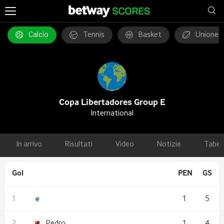
Calcio
Tennis
Basket
Unione 
Copa Libertadores Group E
International
In arrivo
Risultati
Video
Notizie
Tabel
Gol
PEN
GS
1
5
Pedro
1
4