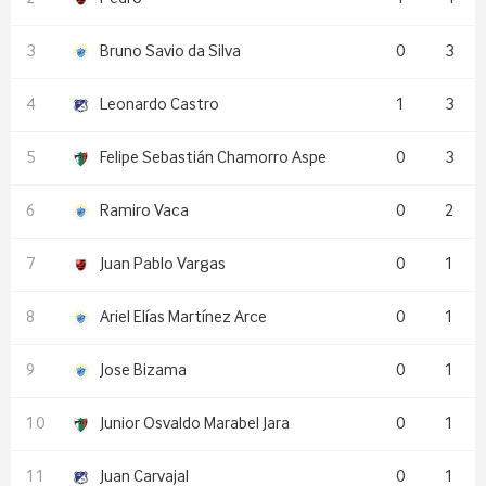
Bruno Savio da Silva
0
3
Leonardo Castro
1
3
Felipe Sebastián Chamorro Aspe
0
3
Ramiro Vaca
0
2
Juan Pablo Vargas
0
1
Ariel Elías Martínez Arce
0
1
Jose Bizama
0
1
Junior Osvaldo Marabel Jara
0
1
Juan Carvajal
0
1