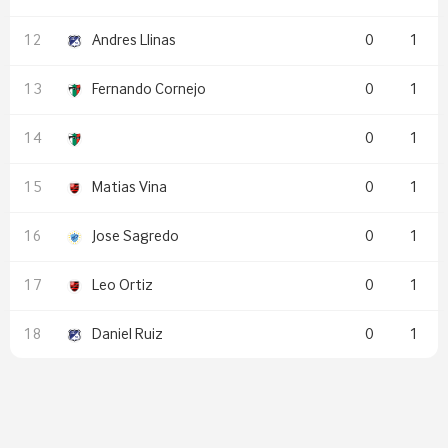
Andres Llinas
0
1
Fernando Cornejo
0
1
0
1
Matias Vina
0
1
Jose Sagredo
0
1
Leo Ortiz
0
1
Daniel Ruiz
0
1